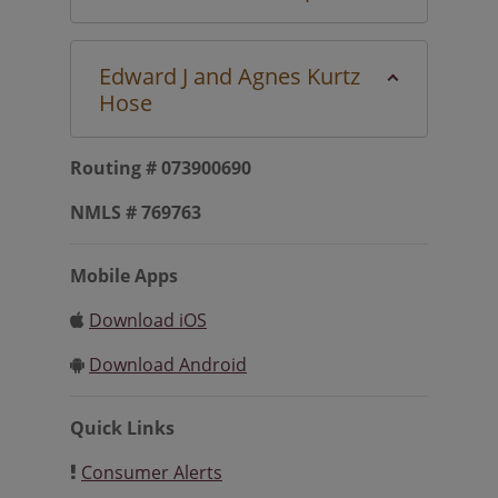
Edward J and Agnes Kurtz
Hose
Routing # 073900690
NMLS # 769763
Mobile Apps
Download iOS
Download Android
Quick Links
Consumer Alerts