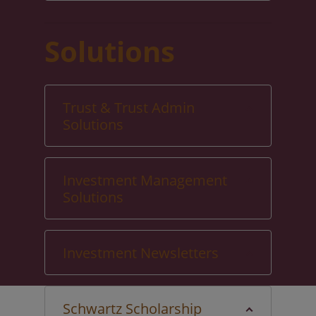
Solutions
Trust & Trust Admin
Solutions
Investment Management
Solutions
Investment Newsletters
Schwartz Scholarship