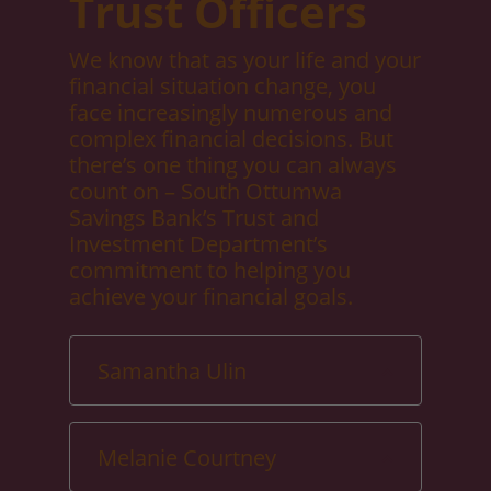
Trust Officers
We know that as your life and your
financial situation change, you
face increasingly numerous and
complex financial decisions. But
there’s one thing you can always
count on – South Ottumwa
Savings Bank’s Trust and
Investment Department’s
commitment to helping you
achieve your financial goals.
Samantha Ulin
Melanie Courtney