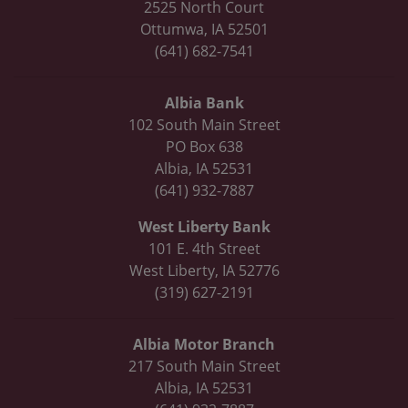
2525 North Court
Ottumwa, IA 52501
(641) 682-7541
Albia Bank
102 South Main Street
PO Box 638
Albia, IA 52531
(641) 932-7887
West Liberty Bank
101 E. 4th Street
West Liberty, IA 52776
(319) 627-2191
Albia Motor Branch
217 South Main Street
Albia, IA 52531