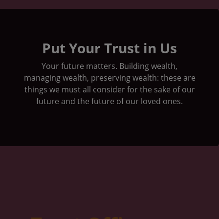
Group of people on peak mountain climbing
Put Your Trust in Us
Your future matters. Building wealth,
managing wealth, preserving wealth: these are
things we must all consider for the sake of our
future and the future of our loved ones.