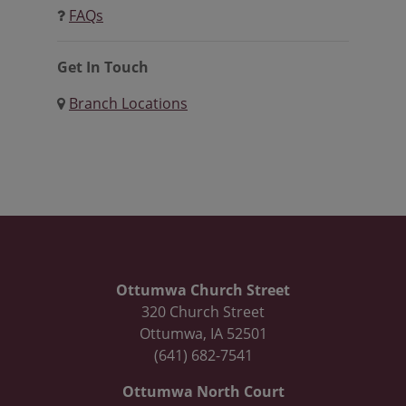
FAQs
Get In Touch
Branch Locations
Ottumwa Church Street
320 Church Street
Ottumwa, IA 52501
(641) 682-7541
Ottumwa North Court