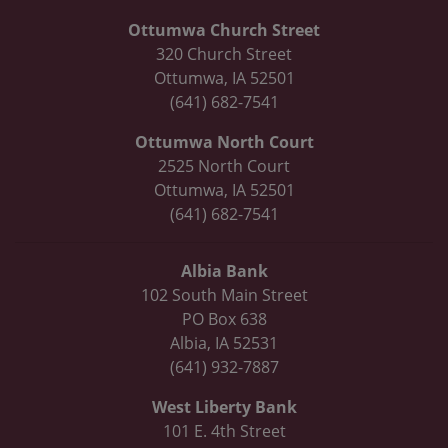
Ottumwa Church Street
320 Church Street
Ottumwa, IA 52501
(641) 682-7541
Ottumwa North Court
2525 North Court
Ottumwa, IA 52501
(641) 682-7541
Albia Bank
102 South Main Street
PO Box 638
Albia, IA 52531
(641) 932-7887
West Liberty Bank
101 E. 4th Street