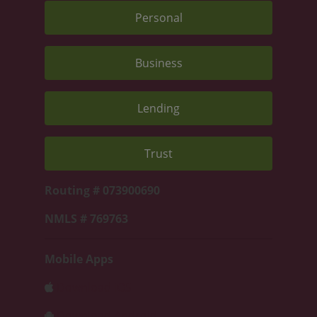
Personal
Business
Lending
Trust
Routing # 073900690
NMLS # 769763
Mobile Apps
Download iOS
Download Android