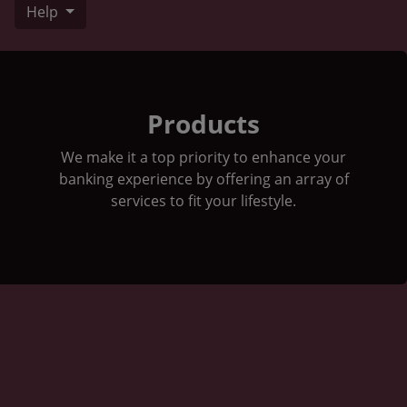
Help
Stock Market Graph next to a 1 dollar bill
Products
We make it a top priority to enhance your
banking experience by offering an array of
services to fit your lifestyle.