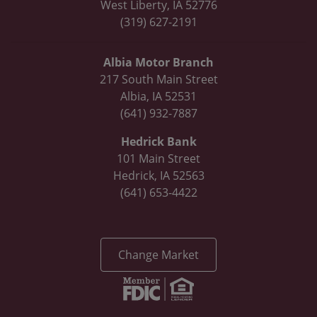
West Liberty, IA 52776
(319) 627-2191
Albia Motor Branch
217 South Main Street
Albia, IA 52531
(641) 932-7887
Hedrick Bank
101 Main Street
Hedrick, IA 52563
(641) 653-4422
Change Market