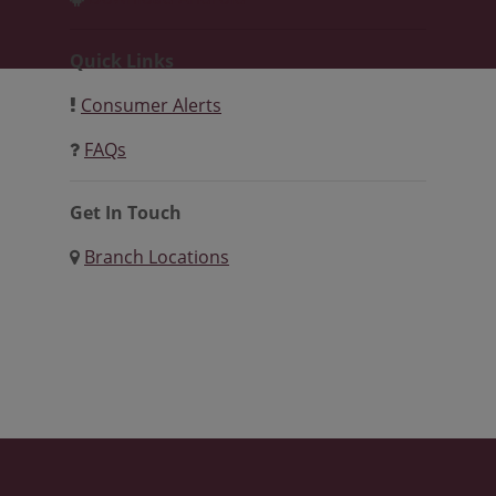
Quick Links
Consumer Alerts
FAQs
Get In Touch
Branch Locations